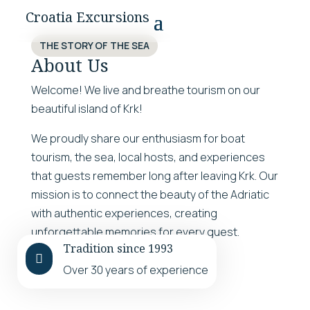
Croatia Excursions
THE STORY OF THE SEA
About Us
Welcome! We live and breathe tourism on our
beautiful island of Krk!
We proudly share our enthusiasm for boat
tourism, the sea, local hosts, and experiences
that guests remember long after leaving Krk. Our
mission is to connect the beauty of the Adriatic
with authentic experiences, creating
unforgettable memories for every guest.
Tradition since 1993
LEARN MORE

Over 30 years of experience