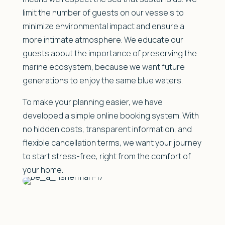
limit the number of guests on our vessels to
minimize environmental impact and ensure a
more intimate atmosphere. We educate our
guests about the importance of preserving the
marine ecosystem, because we want future
generations to enjoy the same blue waters.
To make your planning easier, we have
developed a simple online booking system. With
no hidden costs, transparent information, and
flexible cancellation terms, we want your journey
to start stress-free, right from the comfort of
your home.