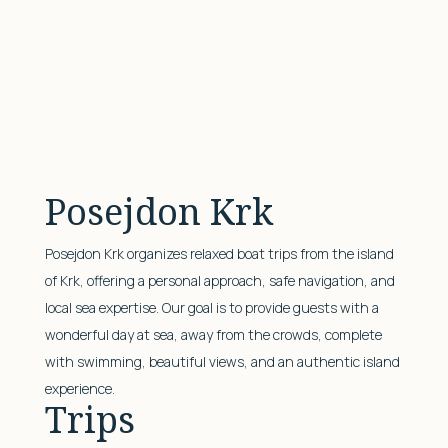
Posejdon Krk
Posejdon Krk organizes relaxed boat trips from the island
of Krk, offering a personal approach, safe navigation, and
local sea expertise. Our goal is to provide guests with a
wonderful day at sea, away from the crowds, complete
with swimming, beautiful views, and an authentic island
experience.
Trips