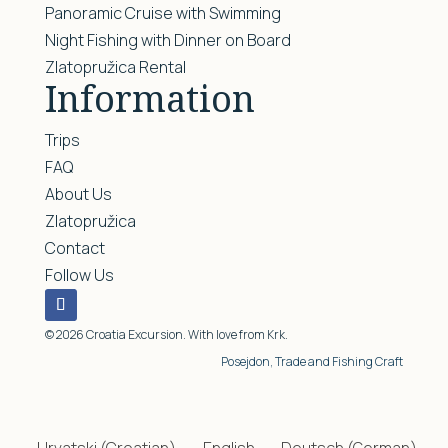
Panoramic Cruise with Swimming
Night Fishing with Dinner on Board
Zlatopružica Rental
Information
Trips
FAQ
About Us
Zlatopružica
Contact
Follow Us
© 2026 Croatia Excursion. With love from Krk.
Posejdon, Trade and Fishing Craft